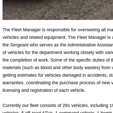
The Fleet Manager is responsible for overseeing all m
vehicles and related equipment. The Fleet Manager is a
the Sergeant who serves as the Administrative Assistant
of vehicles for the department working closely with va
the completion of work. Some of the specific duties o
materials (such as blood and other body wastes) from 
getting estimates for vehicles damaged in accidents, st
warranties, coordinating the purchase process of new 
licensing and registration of each vehicle.
Currently our fleet consists of 291 vehicles, includin