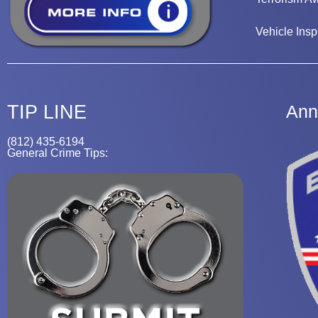
Vehicle Insp
TIP LINE
Ann
(812) 435-6194
General Crime Tips: