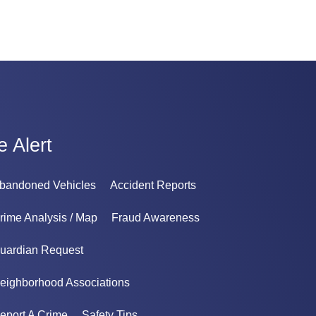
e Alert
bandoned Vehicles
Accident Reports
rime Analysis / Map
Fraud Awareness
uardian Request
eighborhood Associations
eport A Crime
Safety Tips