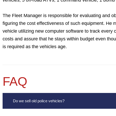
vehicles, 5 off-road ATVs, 1 command vehicle, 1 bomb 
The Fleet Manager is responsible for evaluating and ob
figuring the cost effectiveness of such equipment. He 
vehicle utilizing new computer software to track every 
costs and assure that he stays within budget even tho
is required as the vehicles age.
FAQ
Do we sell old police vehicles?