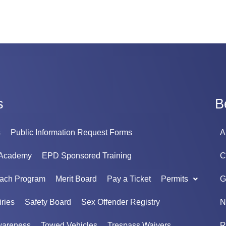
s
B
s
Public Information Request Forms
A
 Academy
EPD Sponsored Training
C
each Program
Merit Board
Pay a Ticket
Permits
G
ries
Safety Board
Sex Offender Registry
N
wareness
Towed Vehicles
Trespass Waivers
R