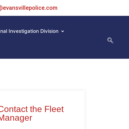
@evansvillepolice.com
nal Investigation Division
Contact the Fleet
Manager