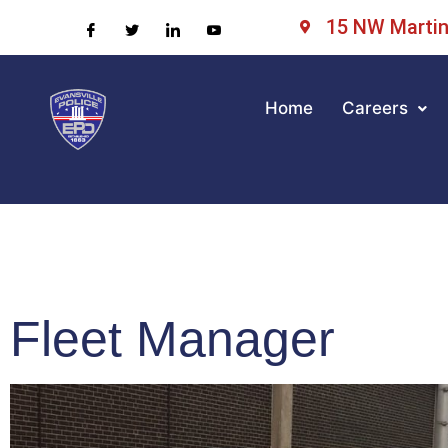
15 NW Martin 
Home
Careers
Fleet Manager