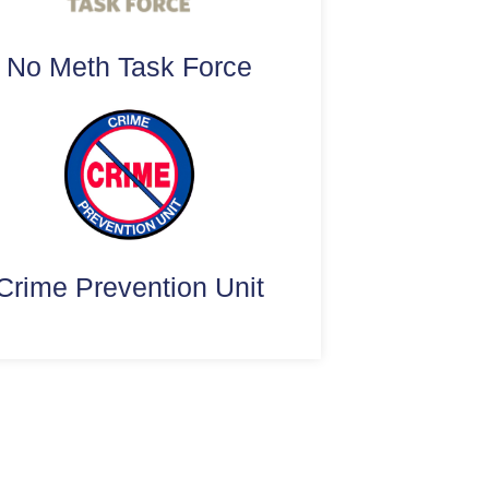
No Meth Task Force
Crime Prevention Unit