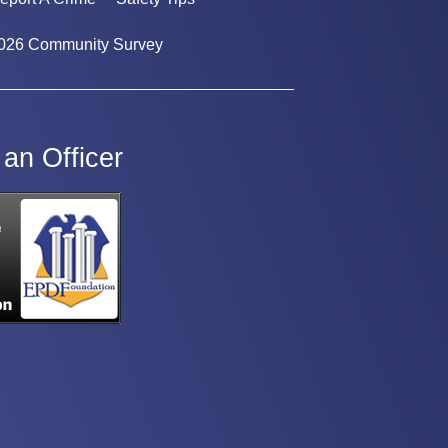
026 Community Survey
an Officer