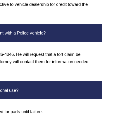
tive to vehicle dealership for credit toward the
nt with a Police vehicle?
-4946. He will request that a tort claim be
ttorney will contact them for information needed
sonal use?
for parts until failure.