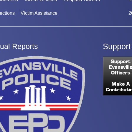
ections
Victim Assistance
2
ual Reports
Support 