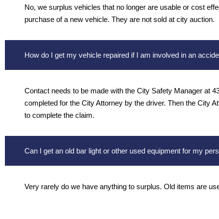
No, we surplus vehicles that no longer are usable or cost effec
purchase of a new vehicle. They are not sold at city auction.
How do I get my vehicle repaired if I am involved in an accide
Contact needs to be made with the City Safety Manager at 436
completed for the City Attorney by the driver. Then the City A
to complete the claim.
Can I get an old bar light or other used equipment for my per
Very rarely do we have anything to surplus. Old items are used 