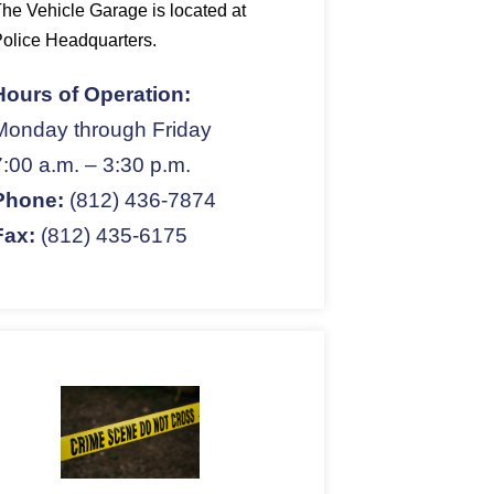
he Vehicle Garage is located at
olice Headquarters.
Hours of Operation:
Monday through Friday
7:00 a.m. – 3:30 p.m.
Phone:
(812) 436-7874
Fax:
(812) 435-6175