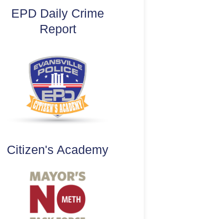
EPD Daily Crime
Report
Citizen's Academy