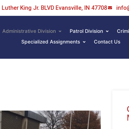
Luther King Jr. BLVD Evansville, IN 47708
info
Administrative Division
Patrol Division
Crimi
Specialized Assignments
Contact Us