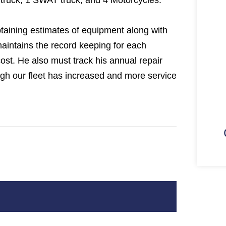
truck, 1 SWAT truck, and 4 Motorcycles.
taining estimates of equipment along with
maintains the record keeping for each
cost. He also must track his annual repair
ugh our fleet has increased and more service