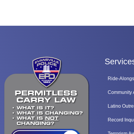
Service
Ride-Along
Community
Latino Outr
Record Inqui
Terrorism A