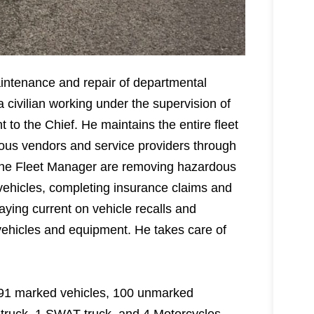
aintenance and repair of departmental
 civilian working under the supervision of
 to the Chief. He maintains the entire fleet
rious vendors and service providers through
f the Fleet Manager are removing hazardous
vehicles, completing insurance claims and
aying current on vehicle recalls and
vehicles and equipment. He takes care of
g 191 marked vehicles, 100 unmarked