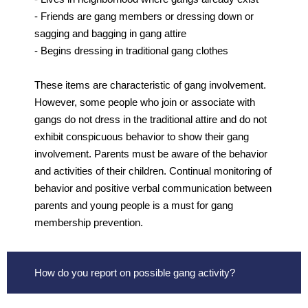
- Friends are gang members or dressing down or
sagging and bagging in gang attire
- Begins dressing in traditional gang clothes
These items are characteristic of gang involvement.
However, some people who join or associate with
gangs do not dress in the traditional attire and do not
exhibit conspicuous behavior to show their gang
involvement. Parents must be aware of the behavior
and activities of their children. Continual monitoring of
behavior and positive verbal communication between
parents and young people is a must for gang
membership prevention.
How do you report on possible gang activity?