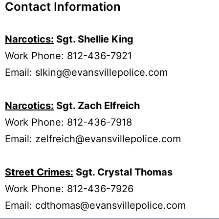
Contact Information
Narcotics:
Sgt. Shellie King
Work Phone: 812-436-7921
Email:
slking@evansvillepolice.com
Narcotics:
Sgt. Zach Elfreich
Work Phone: 812-436-7918
Email:
zelfreich@evansvillepolice.com
Street Crimes:
Sgt. Crystal Thomas
Work Phone: 812-436-7926
Email:
cdthomas@evansvillepolice.com