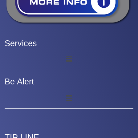
Services
Be Alert
TIP LINE