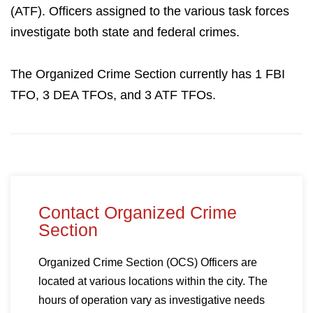
(ATF). Officers assigned to the various task forces
investigate both state and federal crimes.
The Organized Crime Section currently has 1 FBI
TFO, 3 DEA TFOs, and 3 ATF TFOs.
Contact Organized Crime
Section
Organized Crime Section (OCS) Officers are
located at various locations within the city. The
hours of operation vary as investigative needs