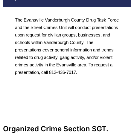
The Evansville Vanderburgh County Drug Task Force
and the Street Crimes Unit will conduct presentations
upon request for civilian groups, businesses, and
schools within Vanderburgh County. The
presentations cover general information and trends
related to drug activity, gang activity, and/or violent
crimes activity in the Evansville area. To request a
presentation, call 812-436-7917.
Organized Crime Section SGT.