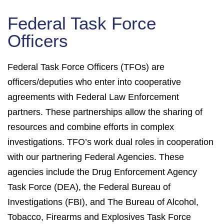
Federal Task Force
Officers
Federal Task Force Officers (TFOs) are
officers/deputies who enter into cooperative
agreements with Federal Law Enforcement
partners. These partnerships allow the sharing of
resources and combine efforts in complex
investigations. TFO’s work dual roles in cooperation
with our partnering Federal Agencies. These
agencies include the Drug Enforcement Agency
Task Force (DEA), the Federal Bureau of
Investigations (FBI), and The Bureau of Alcohol,
Tobacco, Firearms and Explosives Task Force