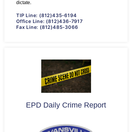
dictate.
TIP Line:
(812)435-6194
Office Line:
(812)436-7917
Fax Line:
(812)485-3066
EPD Daily Crime Report