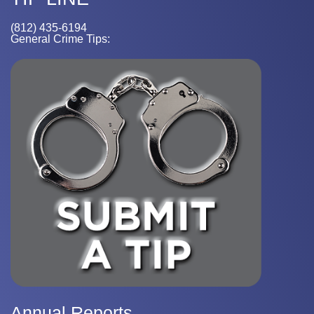
(812) 435-6194
General Crime Tips:
Annual Reports