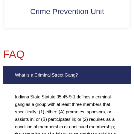
Crime Prevention Unit
FAQ
What is a Criminal Street Gang?
Indiana State Statute 35-45-9-1 defines a criminal
gang as a group with at least three members that
specifically: (1) either: (A) promotes, sponsors, or
assists in; or (B) participates in; or (2) requires as a
condition of membership or continued membership;