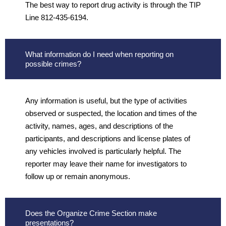
The best way to report drug activity is through the TIP
Line 812-435-6194.
What information do I need when reporting on
possible crimes?
Any information is useful, but the type of activities
observed or suspected, the location and times of the
activity, names, ages, and descriptions of the
participants, and descriptions and license plates of
any vehicles involved is particularly helpful. The
reporter may leave their name for investigators to
follow up or remain anonymous.
Does the Organize Crime Section make
presentations?