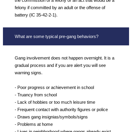
the commission of a felony or an act that would be a
felony if committed by an adult or the offense of
battery (IC 35-42-2-1).
What are some typical pre-gang behaviors?
Gang involvement does not happen overnight. It is a
gradual process and if you are alert you will see
warning signs.
- Poor progress or achievement in school
- Truancy from school
- Lack of hobbies or too much leisure time
- Frequent contact with authority figures or police
- Draws gang insignias/symbols/signs
- Problems at home
- Lives in neighborhood where gangs already exist