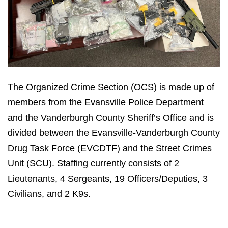
The Organized Crime Section (OCS) is made up of
members from the Evansville Police Department
and the Vanderburgh County Sheriff’s Office and is
divided between the Evansville-Vanderburgh County
Drug Task Force (EVCDTF) and the Street Crimes
Unit (SCU). Staffing currently consists of 2
Lieutenants, 4 Sergeants, 19 Officers/Deputies, 3
Civilians, and 2 K9s.