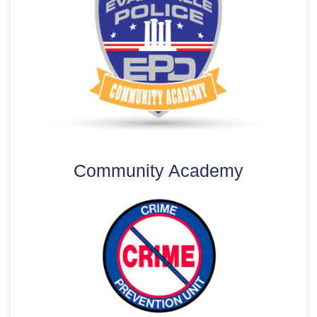
Community Academy