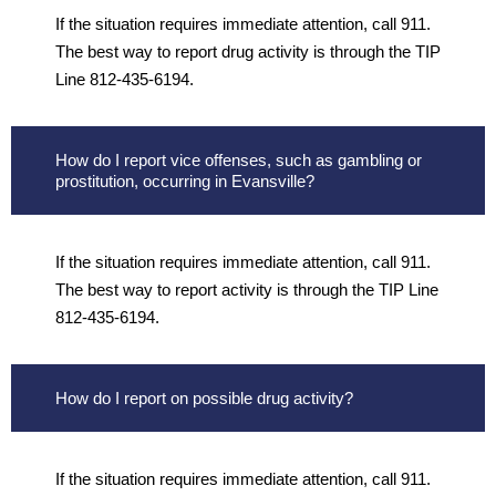
If the situation requires immediate attention, call 911.
The best way to report drug activity is through the TIP
Line 812-435-6194.
How do I report vice offenses, such as gambling or
prostitution, occurring in Evansville?
If the situation requires immediate attention, call 911.
The best way to report activity is through the TIP Line
812-435-6194.
How do I report on possible drug activity?
If the situation requires immediate attention, call 911.