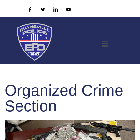
Organized Crime
Section