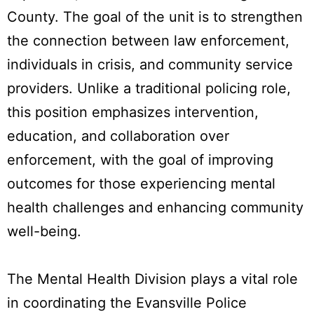
County. The goal of the unit is to strengthen
the connection between law enforcement,
individuals in crisis, and community service
providers. Unlike a traditional policing role,
this position emphasizes intervention,
education, and collaboration over
enforcement, with the goal of improving
outcomes for those experiencing mental
health challenges and enhancing community
well-being.
The Mental Health Division plays a vital role
in coordinating the Evansville Police