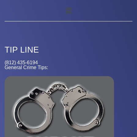
TIP LINE
(812) 435-6194
General Crime Tips: