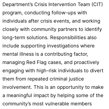
Department’s Crisis Intervention Team (CIT)
program, conducting follow-ups with
individuals after crisis events, and working
closely with community partners to identify
long-term solutions. Responsibilities also
include supporting investigations where
mental illness is a contributing factor,
managing Red Flag cases, and proactively
engaging with high-risk individuals to divert
them from repeated criminal justice
involvement. This is an opportunity to make
a meaningful impact by helping some of the
community’s most vulnerable members