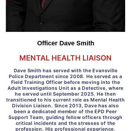
Officer Dave Smith
MENTAL HEALTH LIAISON
Dave Smith has served with the Evansville
Police Department since 2008. He served as a
Field Training Officer before moving into the
Adult Investigations Unit as a Detective, where
he served until September 2025. He then
transitioned to his current role as Mental Health
Division Liaison. Since 2013, Dave has also
been a dedicated member of the EPD Peer
Support Team, guiding fellow officers through
critical incidents and the stresses of the
profession. His professional experience,