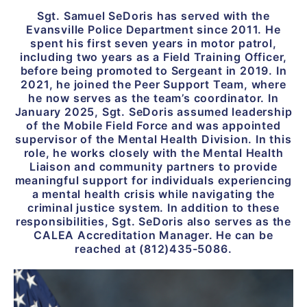
Sgt. Samuel SeDoris has served with the
Evansville Police Department since 2011. He
spent his first seven years in motor patrol,
including two years as a Field Training Officer,
before being promoted to Sergeant in 2019. In
2021, he joined the Peer Support Team, where
he now serves as the team’s coordinator. In
January 2025, Sgt. SeDoris assumed leadership
of the Mobile Field Force and was appointed
supervisor of the Mental Health Division. In this
role, he works closely with the Mental Health
Liaison and community partners to provide
meaningful support for individuals experiencing
a mental health crisis while navigating the
criminal justice system. In addition to these
responsibilities, Sgt. SeDoris also serves as the
CALEA Accreditation Manager. He can be
reached at (812)435-5086.