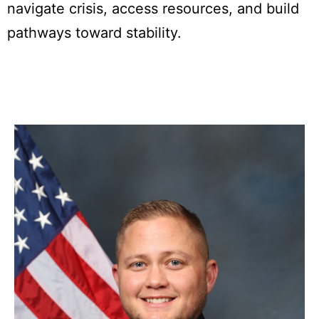
navigate crisis, access resources, and build
pathways toward stability.