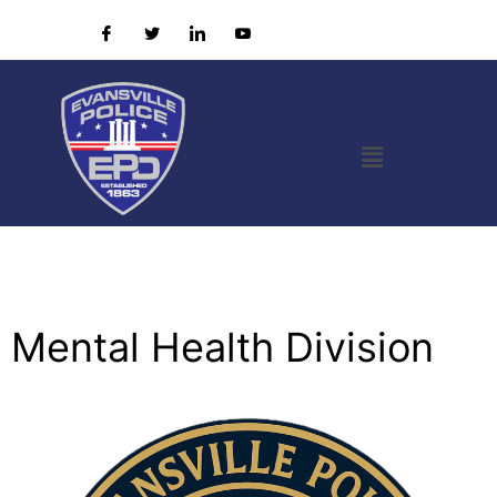
Mental Health Division