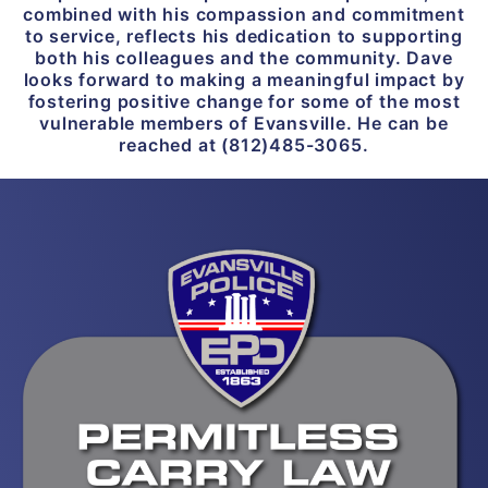
combined with his compassion and commitment
to service, reflects his dedication to supporting
both his colleagues and the community. Dave
looks forward to making a meaningful impact by
fostering positive change for some of the most
vulnerable members of Evansville. He can be
reached at (812)485-3065.