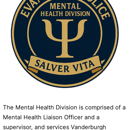
The Mental Health Division is comprised of a
Mental Health Liaison Officer and a
supervisor, and services Vanderburgh