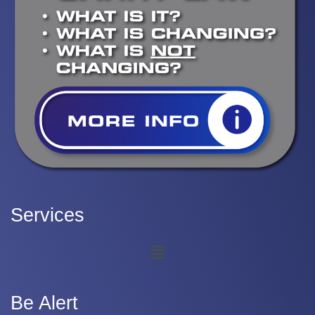
Services
Be Alert