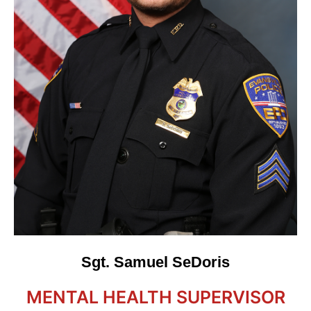
Sgt. Samuel SeDoris
MENTAL HEALTH SUPERVISOR