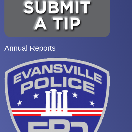
Annual Reports