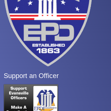
Support an Officer