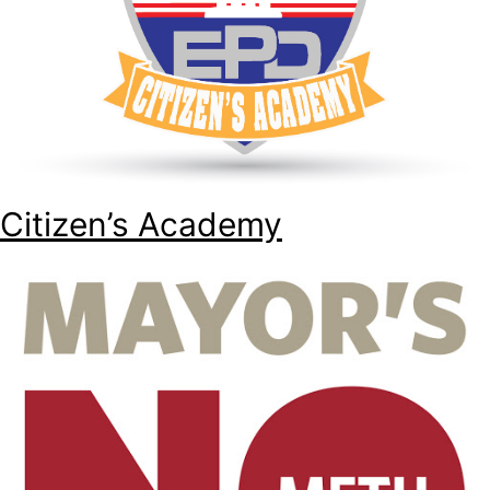
Citizen’s Academy