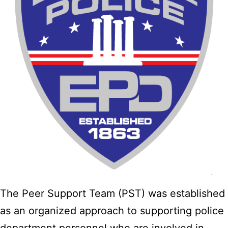
The Peer Support Team (PST) was established
as an organized approach to supporting police
department personnel who are involved in