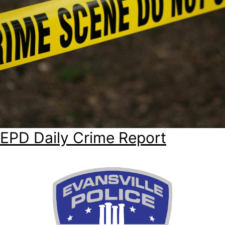
EPD Daily Crime Report