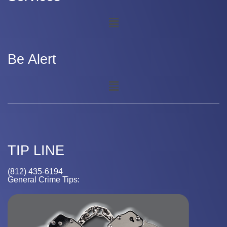
Be Alert
TIP LINE
(812) 435-6194
General Crime Tips: