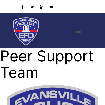
Peer Support
Team