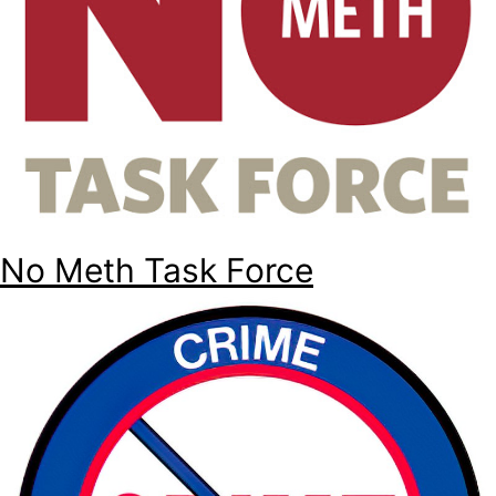
No Meth Task Force