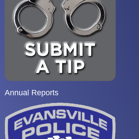
Annual Reports