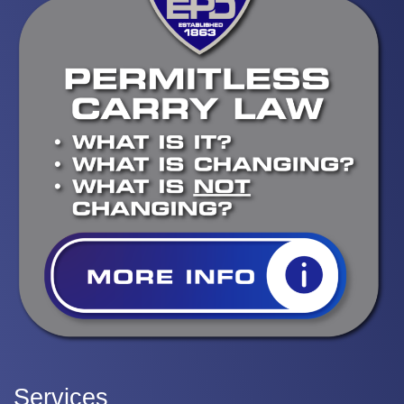
Services