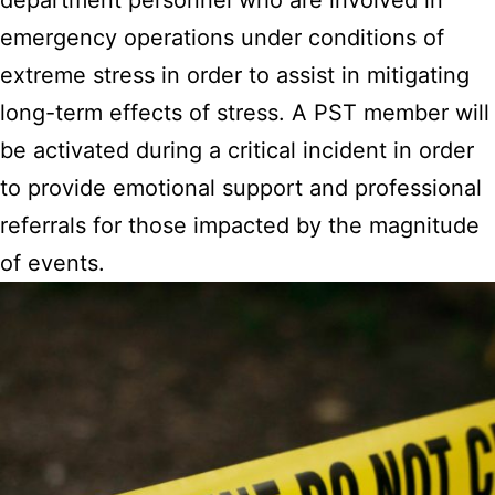
emergency operations under conditions of
extreme stress in order to assist in mitigating
long-term effects of stress. A PST member will
be activated during a critical incident in order
to provide emotional support and professional
referrals for those impacted by the magnitude
of events.