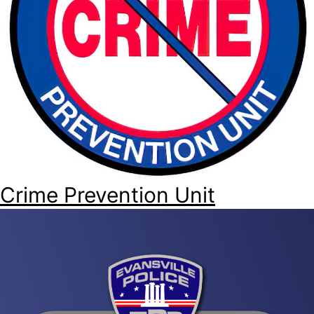
Crime Prevention Unit