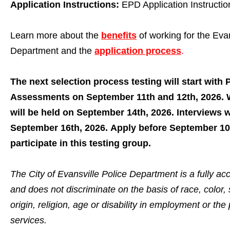
Application Instructions:
EPD Application Instructio
Learn more about the
benefits
of working for the Evan
Department and the
application process
.
The next selection process testing will start with 
Assessments on September 11th and 12th, 2026. W
will be held on September 14th, 2026. Interviews w
September 16th, 2026. Apply before September 10
participate in this testing group.
The City of Evansville Police Department is a fully a
and does not discriminate on the basis of race, color, 
origin, religion, age or disability in employment or the 
services.