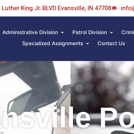
Luther King Jr. BLVD Evansville, IN 47708
info
Administrative Division
Patrol Division
Crimi
Specialized Assignments
Contact Us
nsville Po