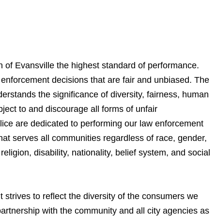
n of Evansville the highest standard of performance.
enforcement decisions that are fair and unbiased. The
rstands the significance of diversity, fairness, human
bject to and discourage all forms of unfair
olice are dedicated to performing our law enforcement
hat serves all communities regardless of race, gender,
religion, disability, nationality, belief system, and social
strives to reflect the diversity of the consumers we
artnership with the community and all city agencies as