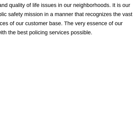
d quality of life issues in our neighborhoods. It is our
ublic safety mission in a manner that recognizes the vast
nces of our customer base. The very essence of our
ith the best policing services possible.