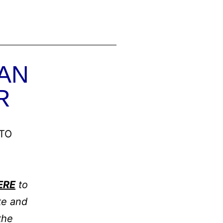
AN
R
TO
ERE
to
te and
the