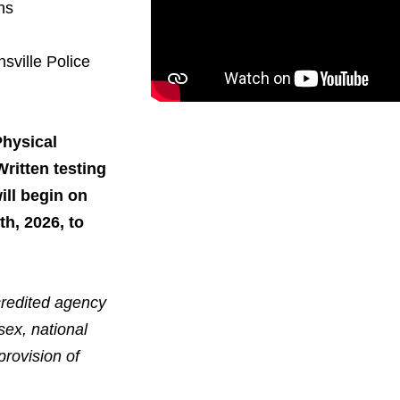
ns
sville Police
Physical
ritten testing
ill begin on
th, 2026
, to
ccredited agency
sex, national
provision of