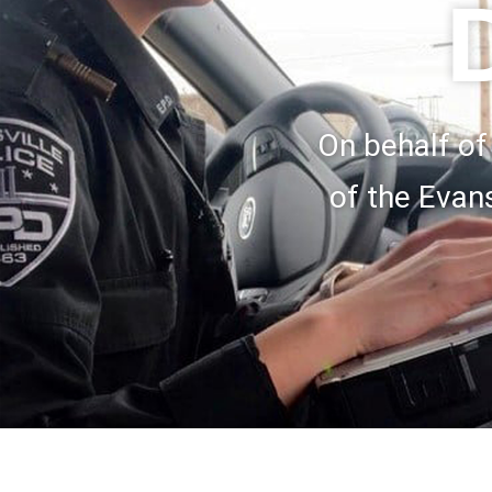
On behalf of
of the Evan