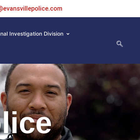
@evansvillepolice.com
nal Investigation Division
lice