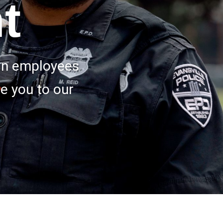
t
ian employees
e you to our