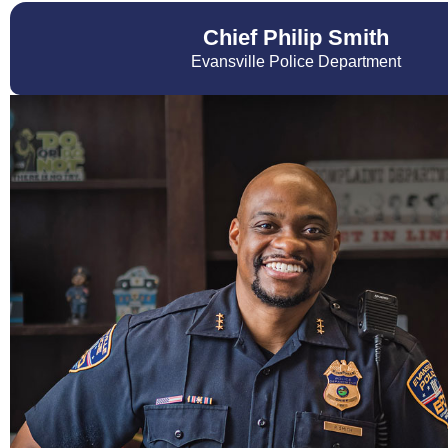
Chief Philip Smith
Evansville Police Department