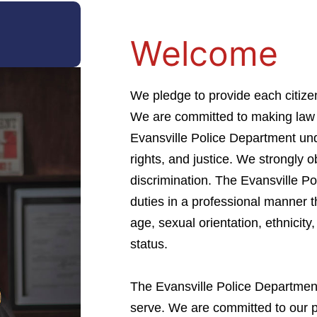
Welcome
We pledge to provide each citize
We are committed to making law 
Evansville Police Department unde
rights, and justice. We strongly o
discrimination. The Evansville P
duties in a professional manner t
age, sexual orientation, ethnicity, 
status.
The Evansville Police Department 
serve. We are committed to our p