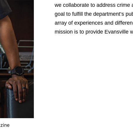
we collaborate to address crime an
goal to fulfill the department’s p
array of experiences and differe
mission is to provide Evansville w
azine