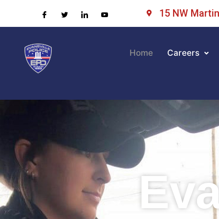
15 NW Martin 
Home
Careers
Eva