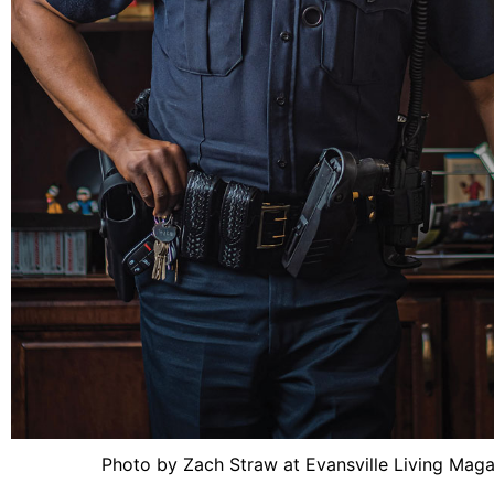
Photo by Zach Straw at Evansville Living Mag