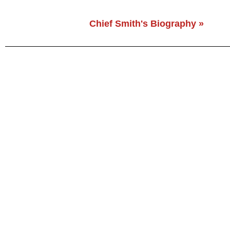
Chief Smith's Biography »