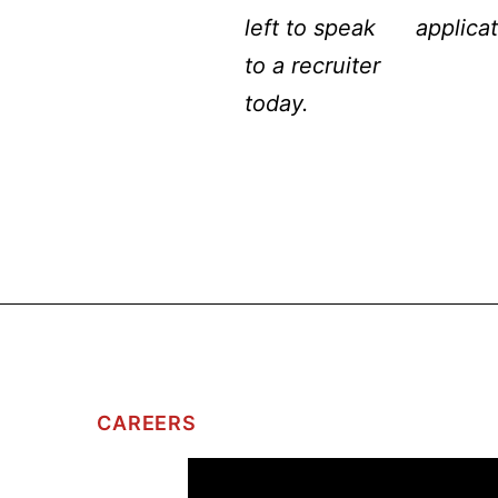
left to speak
applica
to a recruiter
today.
CAREERS