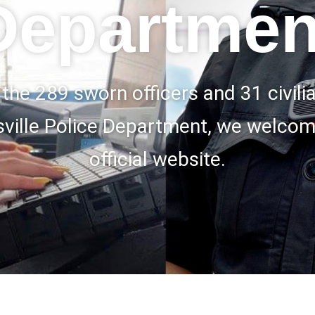
Departmen
 the 289 sworn officers and 31 civil
sville Police Department, we welcom
official website.