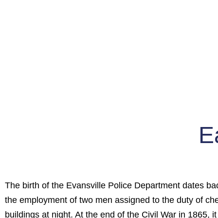
E
The birth of the Evansville Police Department dates ba
the employment of two men assigned to the duty of c
buildings at night. At the end of the Civil War in 1865, 