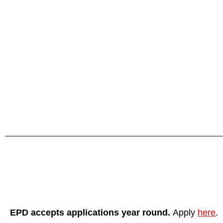
EPD accepts applications year round.
Apply
here
.