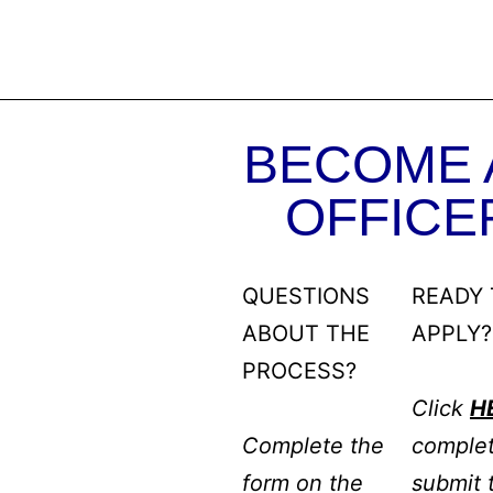
BECOME 
OFFICE
QUESTIONS
READY 
ABOUT THE
APPLY?
PROCESS?
Click
H
Complete the
comple
form on the
submit 