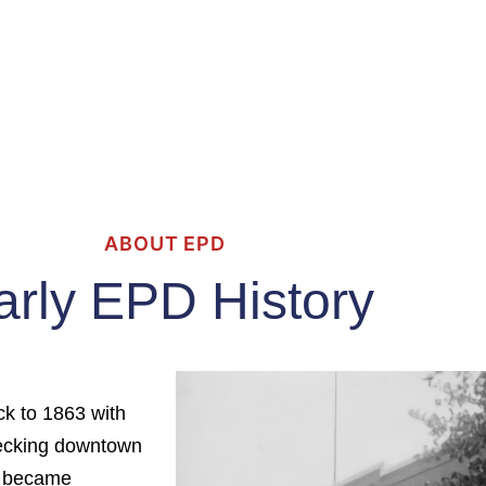
ABOUT EPD
arly EPD History
ck to 1863 with
hecking downtown
it became