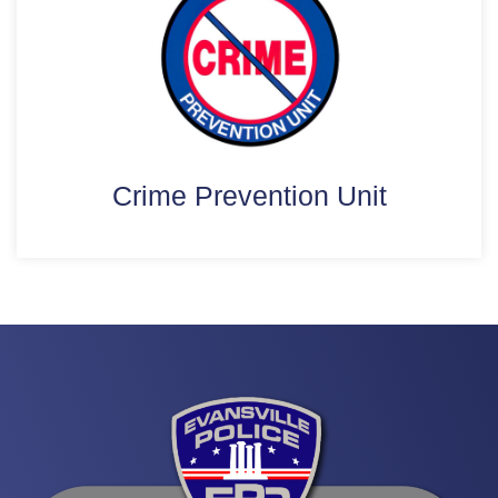
Crime Prevention Unit