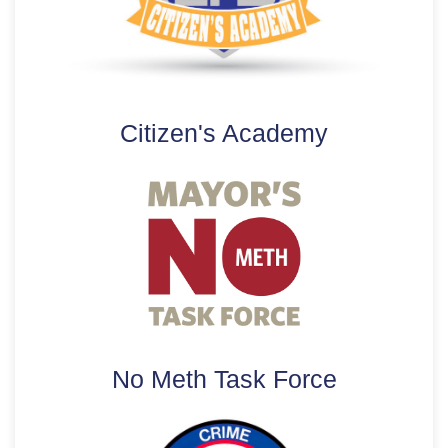
Citizen's Academy
No Meth Task Force