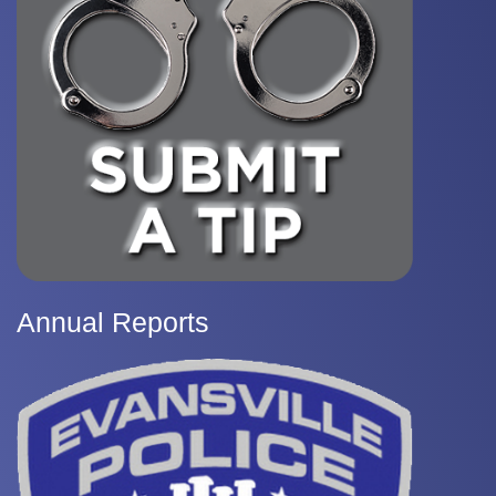
Annual Reports