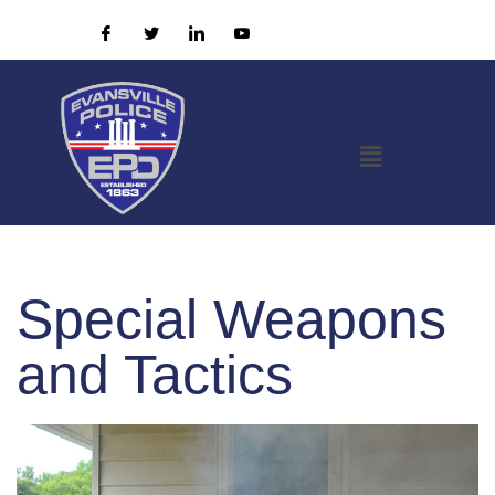
Special Weapons
and Tactics