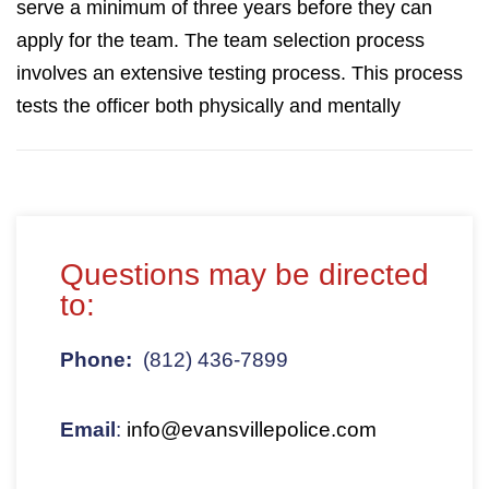
serve a minimum of three years before they can
apply for the team. The team selection process
involves an extensive testing process. This process
tests the officer both physically and mentally
Questions may be directed
to:
Phone:
(812) 436-7899
Email
:
info@evansvillepolice.com