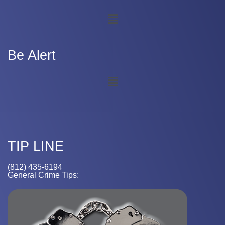
Be Alert
TIP LINE
(812) 435-6194
General Crime Tips: