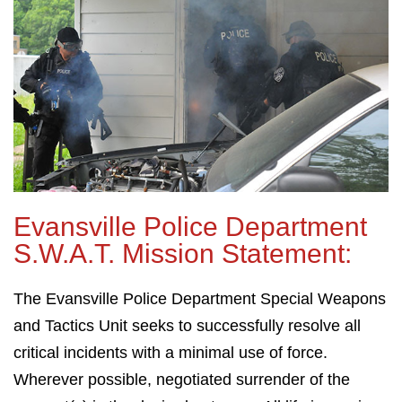
Evansville Police Department
S.W.A.T. Mission Statement:
The Evansville Police Department Special Weapons
and Tactics Unit seeks to successfully resolve all
critical incidents with a minimal use of force.
Wherever possible, negotiated surrender of the