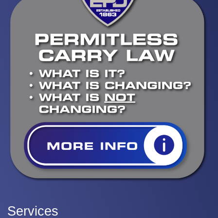
Services