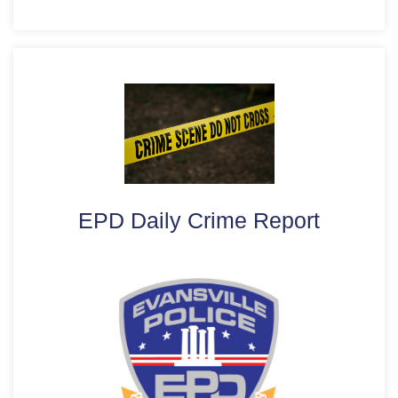
EPD Daily Crime Report