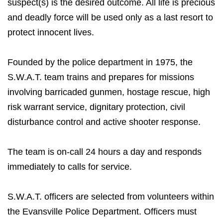
suspect(s) is the desired outcome. All life is precious
and deadly force will be used only as a last resort to
protect innocent lives.
Founded by the police department in 1975, the
S.W.A.T. team trains and prepares for missions
involving barricaded gunmen, hostage rescue, high
risk warrant service, dignitary protection, civil
disturbance control and active shooter response.
The team is on-call 24 hours a day and responds
immediately to calls for service.
S.W.A.T. officers are selected from volunteers within
the Evansville Police Department. Officers must