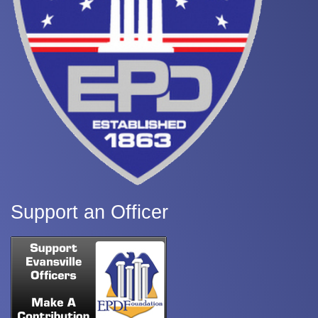
Support an Officer