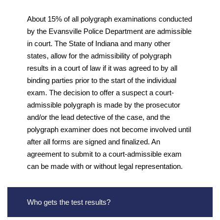
About 15% of all polygraph examinations conducted
by the Evansville Police Department are admissible
in court. The State of Indiana and many other
states, allow for the admissibility of polygraph
results in a court of law if it was agreed to by all
binding parties prior to the start of the individual
exam. The decision to offer a suspect a court-
admissible polygraph is made by the prosecutor
and/or the lead detective of the case, and the
polygraph examiner does not become involved until
after all forms are signed and finalized. An
agreement to submit to a court-admissible exam
can be made with or without legal representation.
Who gets the test results?