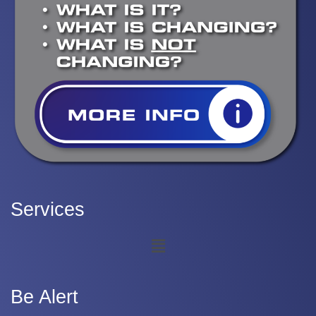
Services
Be Alert