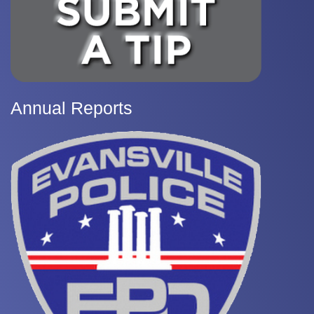
Annual Reports