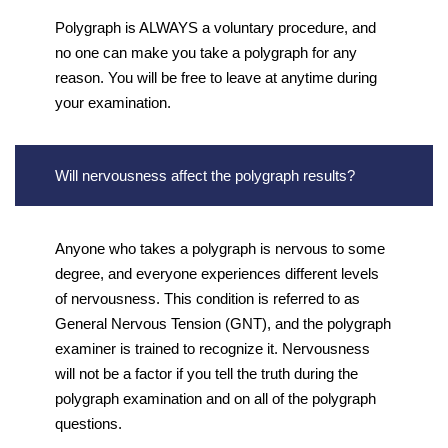
Polygraph is ALWAYS a voluntary procedure, and
no one can make you take a polygraph for any
reason. You will be free to leave at anytime during
your examination.
Will nervousness affect the polygraph results?
Anyone who takes a polygraph is nervous to some
degree, and everyone experiences different levels
of nervousness. This condition is referred to as
General Nervous Tension (GNT), and the polygraph
examiner is trained to recognize it. Nervousness
will not be a factor if you tell the truth during the
polygraph examination and on all of the polygraph
questions.