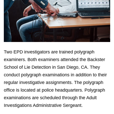
Two EPD investigators are trained polygraph
examiners. Both examiners attended the Backster
School of Lie Detection in San Diego, CA. They
conduct polygraph examinations in addition to their
regular investigative assignments. The polygraph
office is located at police headquarters. Polygraph
examinations are scheduled through the Adult
Investigations Administrative Sergeant.