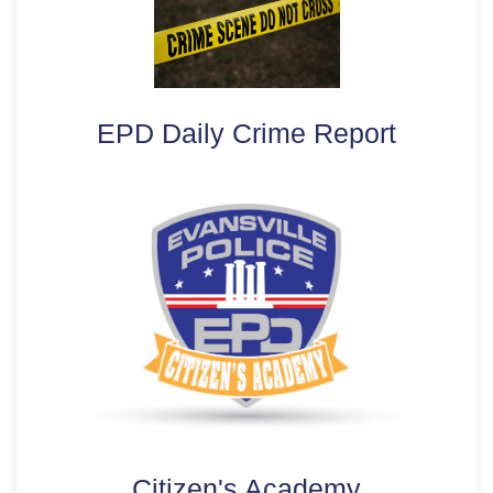
EPD Daily Crime Report
Citizen's Academy