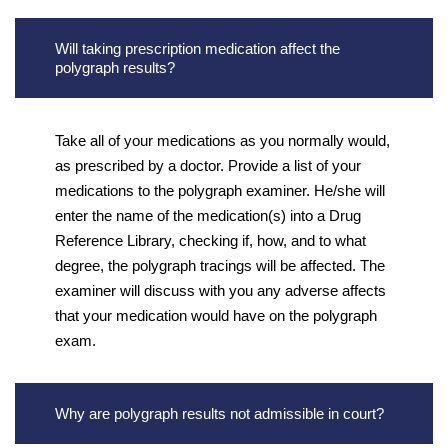
Will taking prescription medication affect the
polygraph results?
Take all of your medications as you normally would,
as prescribed by a doctor. Provide a list of your
medications to the polygraph examiner. He/she will
enter the name of the medication(s) into a Drug
Reference Library, checking if, how, and to what
degree, the polygraph tracings will be affected. The
examiner will discuss with you any adverse affects
that your medication would have on the polygraph
exam.
Why are polygraph results not admissible in court?