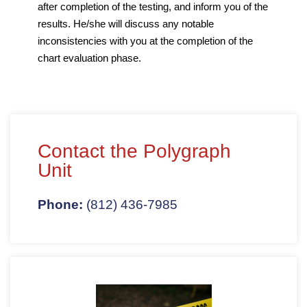
after completion of the testing, and inform you of the
results. He/she will discuss any notable
inconsistencies with you at the completion of the
chart evaluation phase.
Contact the Polygraph
Unit
Phone:
(812) 436-7985