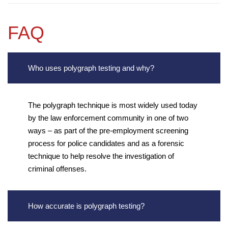
FAQ
Who uses polygraph testing and why?
The polygraph technique is most widely used today
by the law enforcement community in one of two
ways – as part of the pre-employment screening
process for police candidates and as a forensic
technique to help resolve the investigation of
criminal offenses.
How accurate is polygraph testing?