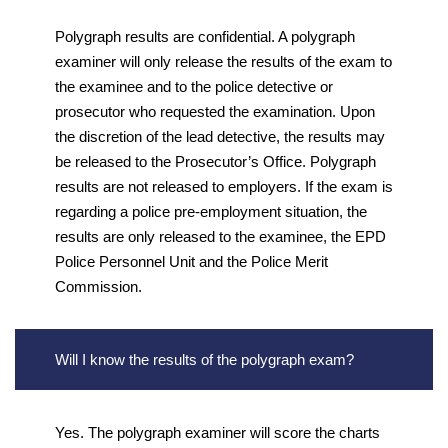
Polygraph results are confidential. A polygraph
examiner will only release the results of the exam to
the examinee and to the police detective or
prosecutor who requested the examination. Upon
the discretion of the lead detective, the results may
be released to the Prosecutor’s Office. Polygraph
results are not released to employers. If the exam is
regarding a police pre-employment situation, the
results are only released to the examinee, the EPD
Police Personnel Unit and the Police Merit
Commission.
Will I know the results of the polygraph exam?
Yes. The polygraph examiner will score the charts