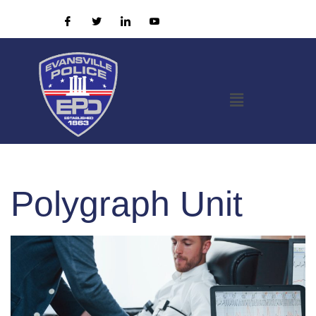
Polygraph Unit