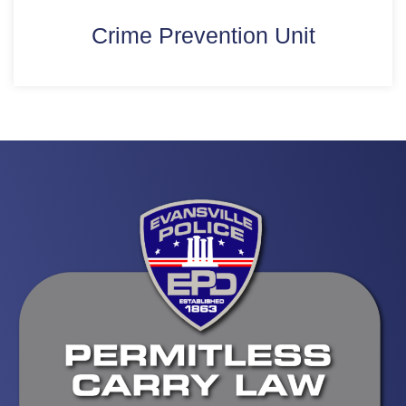
Crime Prevention Unit