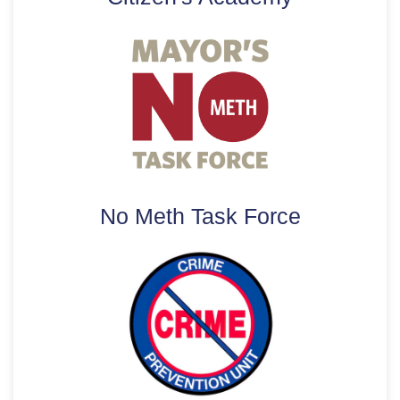
No Meth Task Force