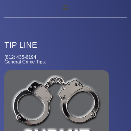
TIP LINE
(812) 435-6194
General Crime Tips: