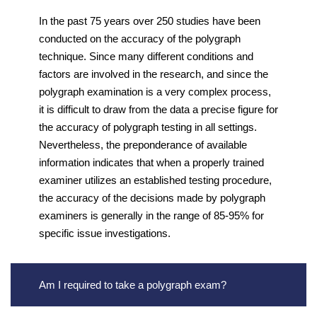
In the past 75 years over 250 studies have been
conducted on the accuracy of the polygraph
technique. Since many different conditions and
factors are involved in the research, and since the
polygraph examination is a very complex process,
it is difficult to draw from the data a precise figure for
the accuracy of polygraph testing in all settings.
Nevertheless, the preponderance of available
information indicates that when a properly trained
examiner utilizes an established testing procedure,
the accuracy of the decisions made by polygraph
examiners is generally in the range of 85-95% for
specific issue investigations.
Am I required to take a polygraph exam?