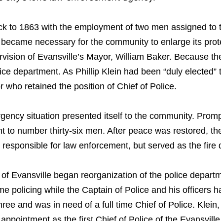
ack to 1863 with the employment of two men assigned to
, it became necessary for the community to enlarge its pro
rvision of Evansville’s Mayor, William Baker. Because th
lice department. As Phillip Klein had been “duly elected
 who retained the position of Chief of Police.
gency situation presented itself to the community. Promp
nt to number thirty-six men. After peace was restored, th
s responsible for law enforcement, but served as the fire
l of Evansville began reorganization of the police departme
policing while the Captain of Police and his officers had
ee and was in need of a full time Chief of Police. Klein
 appointment as the first Chief of Police of the Evansvill