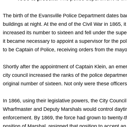
The birth of the Evansville Police Department dates b
buildings at night. At the end of the Civil War in 1865
increased its number to sixteen and fell under the supe
it became necessary to appoint a supervisor for the po
to be Captain of Police, receiving orders from the mayor
Shortly after the appointment of Captain Klein, an emer
city council increased the ranks of the police departme
original number of sixteen. Not only were these officer
In 1866, using their legislative powers, the City Counci
Wharfmaster and Deputy Marshals would control daytime 
enforcement. By 1869, the force had grown to twenty-thr
position of Marshal, resigned that position to accept an