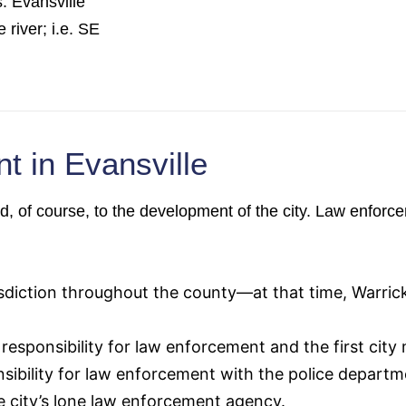
. Evansville
 river; i.e. SE
t in Evansville
ed, of course, to the development of the city. Law enfor
isdiction throughout the county—at that time, Warri
esponsibility for law enforcement and the first city 
sibility for law enforcement with the police departm
e city’s lone law enforcement agency.