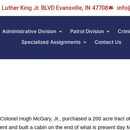
Luther King Jr. BLVD Evansville, IN 47708
info
Administrative Division
Patrol Division
Crimi
Specialized Assignments
Contact Us
 Colonel Hugh McGary, Jr., purchased a 200 acre tract of
nt and built a cabin on the end of what is present day 