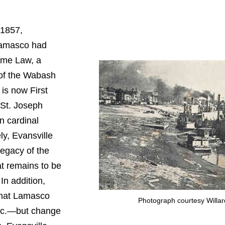
 1857,
Lamasco had
ame Law, a
 of the Wabash
is now First
 St. Joseph
n cardinal
ly, Evansville
legacy of the
 remains to be
In addition,
that Lamasco
Photograph courtesy Willar
etc.—but change