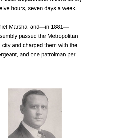
twelve hours, seven days a week.
y Chief Marshal and—in 1881—
Assembly passed the Metropolitan
h city and charged them with the
 sergeant, and one patrolman per