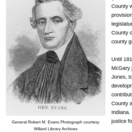
County w
provisio
legislat
County o
county g
Until 181
McGary j
Jones, t
developm
contribu
County a
Indiana.
justice 
General Robert M. Evans Photograph courtesy
Willard Library Archives