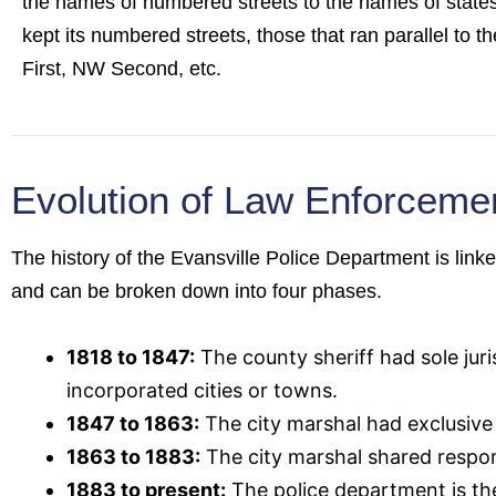
the names of numbered streets to the names of states
kept its numbered streets, those that ran parallel to the
First, NW Second, etc.
Evolution of Law Enforcemen
The history of the Evansville Police Department is link
and can be broken down into four phases.
1818 to 1847:
The county sheriff had sole jur
incorporated cities or towns.
1847 to 1863:
The city marshal had exclusive r
1863 to 1883:
The city marshal shared respon
1883 to present:
The police department is th