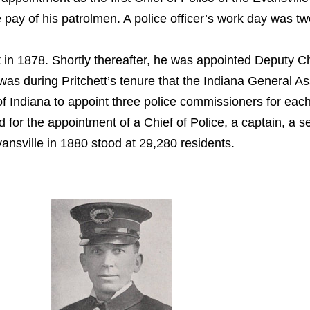
e pay of his patrolmen. A police officer’s work day was 
nt in 1878. Shortly thereafter, he was appointed Deput
t was during Pritchett’s tenure that the Indiana General 
of Indiana to appoint three police commissioners for eac
ed for the appointment of a Chief of Police, a captain, a
ansville in 1880 stood at 29,280 residents.