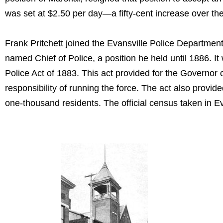
was set at $2.50 per day—a fifty-cent increase over th
Frank Pritchett joined the Evansville Police Departme
named Chief of Police, a position he held until 1886. I
Police Act of 1883. This act provided for the Governor 
responsibility of running the force. The act also provid
one-thousand residents. The official census taken in Ev