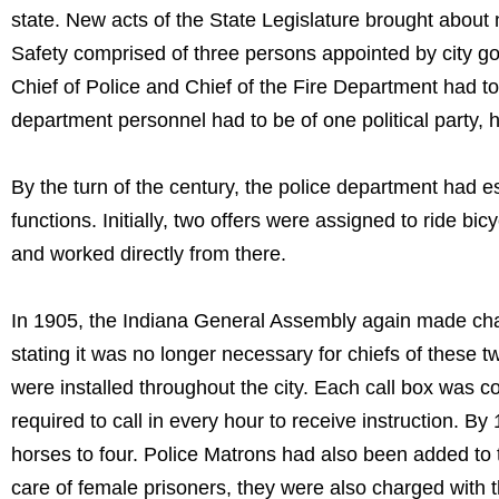
state. New acts of the State Legislature brought about
Safety comprised of three persons appointed by city go
Chief of Police and Chief of the Fire Department had to b
department personnel had to be of one political party, h
By the turn of the century, the police department had 
functions. Initially, two offers were assigned to ride 
and worked directly from there.
In 1905, the Indiana General Assembly again made ch
stating it was no longer necessary for chiefs of these tw
were installed throughout the city. Each call box was 
required to call in every hour to receive instruction. 
horses to four. Police Matrons had also been added to t
care of female prisoners, they were also charged with th