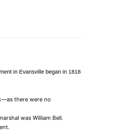
cement in Evansville began in 1818
ck—as there were no
marshal was William Bell.
ent.