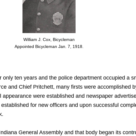
William J. Cox, Bicycleman
Appointed Bicycleman Jan. 7, 1918.
r only ten years and the police department occupied a sm
orce and Chief Pritchett, many firsts were accomplished 
l appearance were established and newspaper advertisem
as established for new officers and upon successful comp
k.
Indiana General Assembly and that body began its control