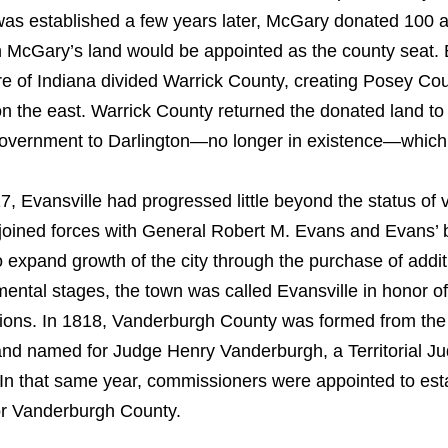
as established a few years later, McGary donated 100 ac
n McGary’s land would be appointed as the county seat. Bu
ure of Indiana divided Warrick County, creating Posey Co
n the east. Warrick County returned the donated land to 
overnment to Darlington—no longer in existence—which 
7, Evansville had progressed little beyond the status of v
oined forces with General Robert M. Evans and Evans’ 
o expand growth of the city through the purchase of additi
ental stages, the town was called Evansville in honor of 
tions. In 1818, Vanderburgh County was formed from the 
nd named for Judge Henry Vanderburgh, a Territorial Jud
 In that same year, commissioners were appointed to esta
for Vanderburgh County.