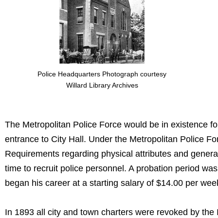
Police Headquarters Photograph courtesy
Willard Library Archives
The Metropolitan Police Force would be in existence fo
entrance to City Hall. Under the Metropolitan Police F
Requirements regarding physical attributes and genera
time to recruit police personnel. A probation period w
began his career at a starting salary of $14.00 per wee
In 1893 all city and town charters were revoked by the 