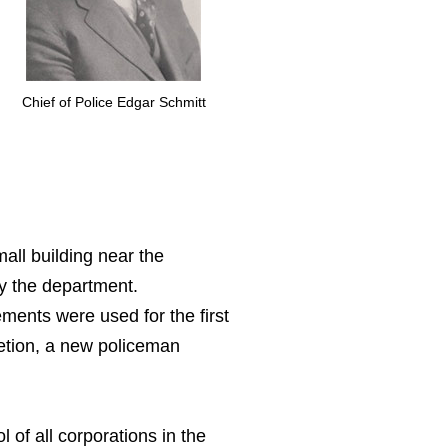
Chief of Police Edgar Schmitt
all building near the
by the department.
ents were used for the first
letion, a new policeman
 of all corporations in the