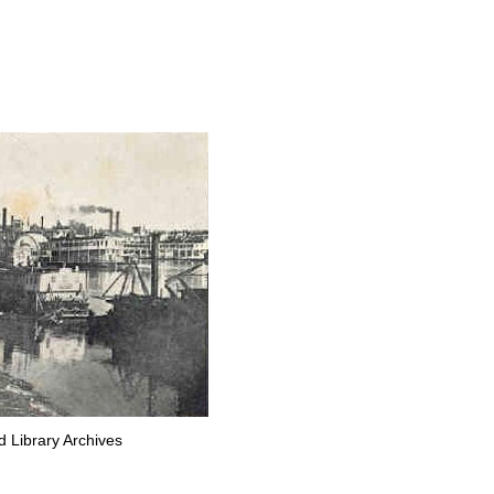
d Library Archives