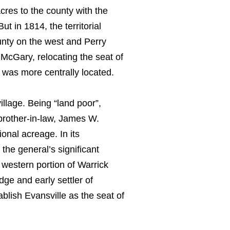
res to the county with the
t in 1814, the territorial
unty on the west and Perry
McGary, relocating the seat of
was more centrally located.
illage. Being “land poor”,
brother-in-law, James W.
onal acreage. In its
the general’s significant
western portion of Warrick
ge and early settler of
blish Evansville as the seat of