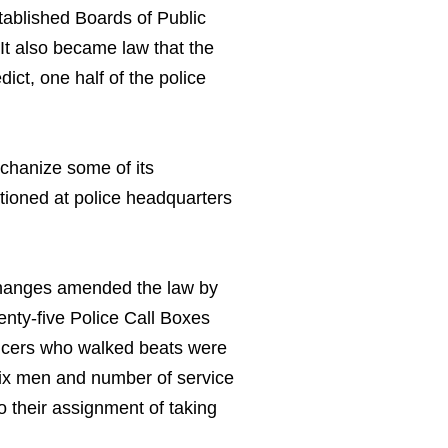
tablished Boards of Public
It also became law that the
dict, one half of the police
echanize some of its
ationed at police headquarters
changes amended the law by
venty-five Police Call Boxes
fficers who walked beats were
 six men and number of service
o their assignment of taking