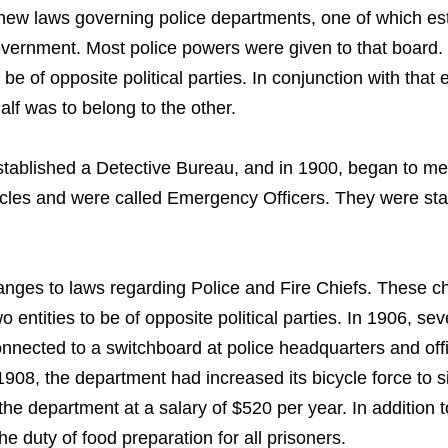
 new laws governing police departments, one of which es
vernment. Most police powers were given to that board. 
e of opposite political parties. In conjunction with that e
alf was to belong to the other.
established a Detective Bureau, and in 1900, began to m
bicycles and were called Emergency Officers. They were st
anges to laws regarding Police and Fire Chiefs. These 
o entities to be of opposite political parties. In 1906, se
connected to a switchboard at police headquarters and o
By 1908, the department had increased its bicycle force to
he department at a salary of $520 per year. In addition t
e duty of food preparation for all prisoners.