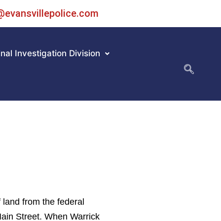
@evansvillepolice.com
nal Investigation Division
 land from the federal
Main Street. When Warrick