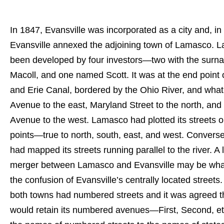
In 1847, Evansville was incorporated as a city and, in
Evansville annexed the adjoining town of Lamasco. 
been developed by four investors—two with the surn
Macoll, and one named Scott. It was at the end point
and Erie Canal, bordered by the Ohio River, and what 
Avenue to the east, Maryland Street to the north, and
Avenue to the west. Lamasco had plotted its streets o
points—true to north, south, east, and west. Converse
had mapped its streets running parallel to the river. A 
merger between Lamasco and Evansville may be what
the confusion of Evansville’s centrally located streets. 
both towns had numbered streets and it was agreed 
would retain its numbered avenues—First, Second, 