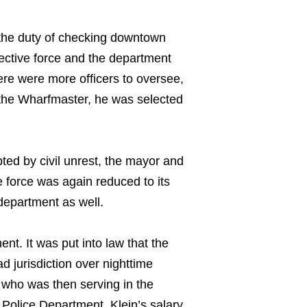
 the duty of checking downtown
tective force and the department
ere were more officers to oversee,
” the Wharfmaster, he was selected
ted by civil unrest, the mayor and
e force was again reduced to its
 department as well.
nt. It was put into law that the
 jurisdiction over nighttime
, who was then serving in the
e Police Department. Klein’s salary