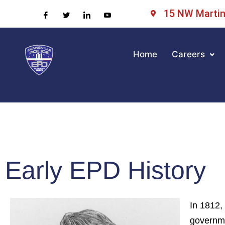
15 NW Martin 
Home
Careers
Early EPD History
In 1812,
governme