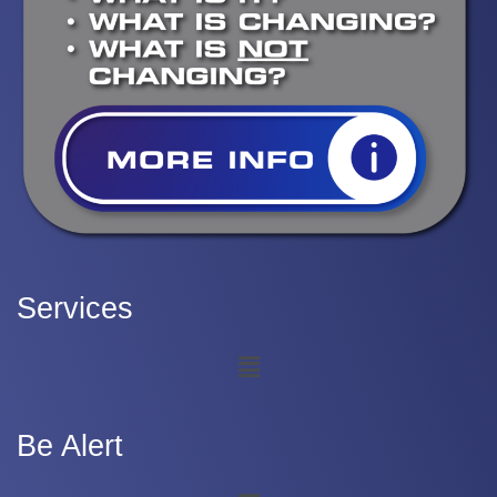
Services
Be Alert