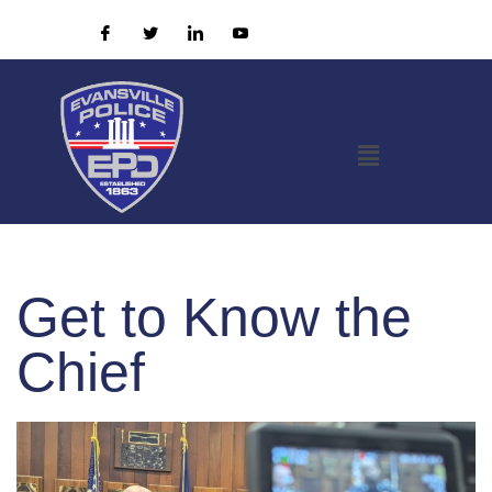
Get to Know the
Chief