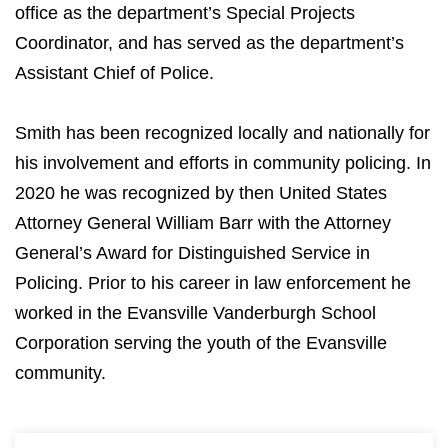
office as the department’s Special Projects
Coordinator, and has served as the department’s
Assistant Chief of Police.
Smith has been recognized locally and nationally for
his involvement and efforts in community policing. In
2020 he was recognized by then United States
Attorney General William Barr with the Attorney
General’s Award for Distinguished Service in
Policing. Prior to his career in law enforcement he
worked in the Evansville Vanderburgh School
Corporation serving the youth of the Evansville
community.