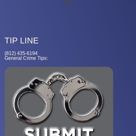
TIP LINE
(812) 435-6194
General Crime Tips: