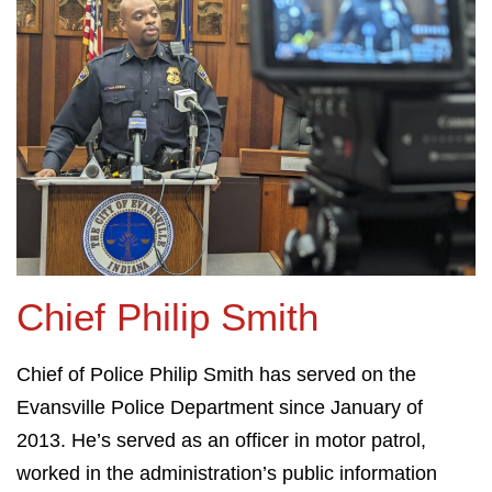
Chief Philip Smith
Chief of Police Philip Smith has served on the
Evansville Police Department since January of
2013. He’s served as an officer in motor patrol,
worked in the administration’s public information