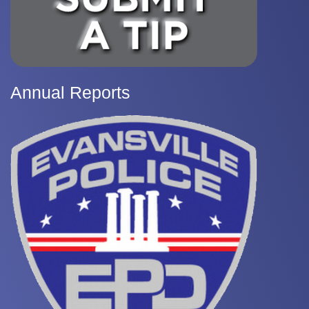
Annual Reports