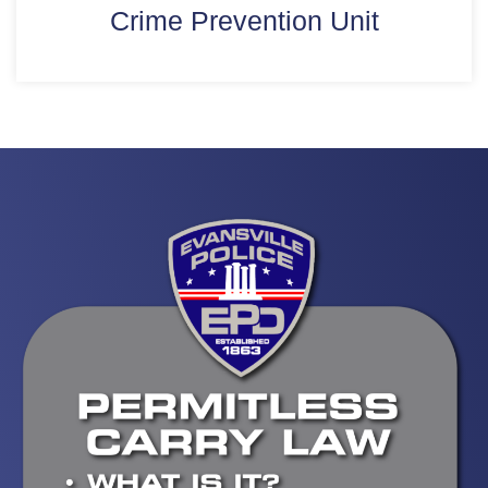
Crime Prevention Unit