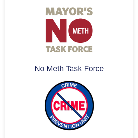
No Meth Task Force