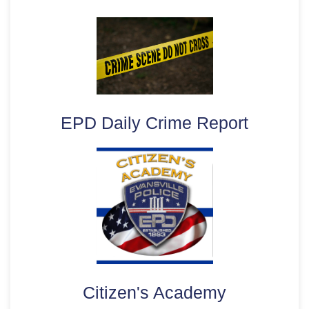
EPD Daily Crime Report
Citizen's Academy